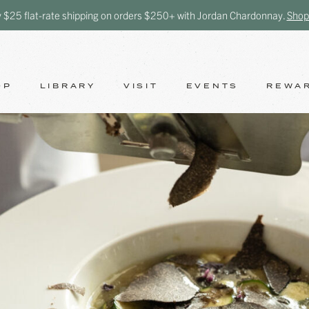
y $25 flat-rate shipping on orders $250+ with Jordan Chardonnay.
Shop
OP
LIBRARY
VISIT
EVENTS
REWA