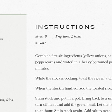
INSTRUCTIONS
Serves 8
Prep time: 2 hours
es
SHARE
Combine first six ingredients (yellow onions, carr
peppercorns and water) in a heavy bottomed p
minutes.
While the stock is cooking, toast the rice in a 
When the stock is finished, add the toasted rice.
Stain stock and put in a pot. Bring back to a 
en, it’s a
turn off heat and add the green basil. Let the ba
to an hour. Stain stock again. Add salt to taste.