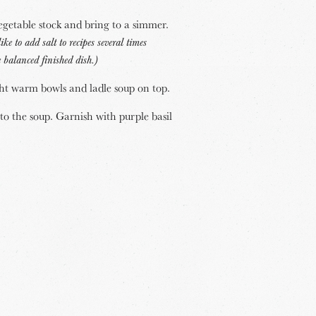
getable stock and bring to a simmer.
like to add salt to recipes several times
 balanced finished dish.)
ht warm bowls and ladle soup on top.
o the soup. Garnish with purple basil