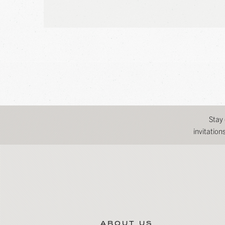
Stay
invitatio
ABOUT US