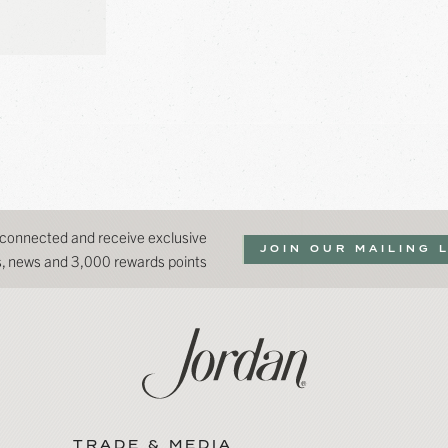
 connected and receive exclusive
JOIN OUR MAILING 
ns, news and 3,000 rewards points
TRADE & MEDIA