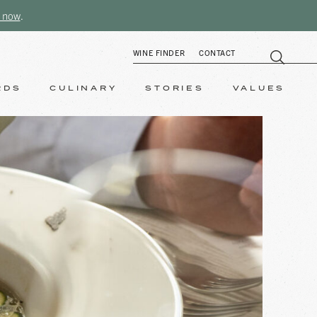
 now
.
WINE FINDER
CONTACT
RDS
CULINARY
STORIES
VALUES