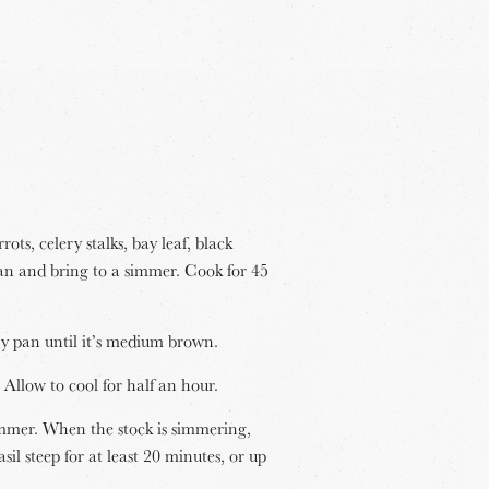
ots, celery stalks, bay leaf, black
an and bring to a simmer. Cook for 45
dry pan until it’s medium brown.
 Allow to cool for half an hour.
simmer. When the stock is simmering,
sil steep for at least 20 minutes, or up