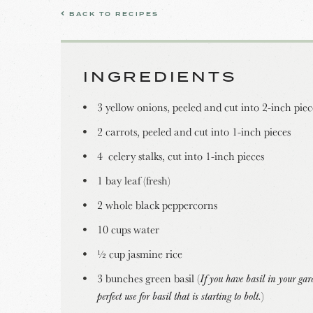
BACK TO RECIPES
INGREDIENTS
3 yellow onions, peeled and cut into 2-inch piec
2 carrots, peeled and cut into 1-inch pieces
4 celery stalks, cut into 1-inch pieces
1 bay leaf (fresh)
2 whole black peppercorns
10 cups water
½ cup jasmine rice
3 bunches green basil (
If you have basil in your gard
perfect use for basil that is starting to bolt.
)