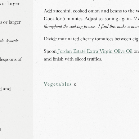
 or larger
Add zucchini, cooked onion and beans to the ve
Cook for 5 minutes. Adjust seasoning again.
(I 
s or larger
throughout the cooking process. I find this make a more
Divide marinated cherry tomatoes between eig
rdo Ayocote
Spoon
Jordan Estate Extra Virgin Olive Oil
ont
and finish with sliced truffles.
lespoons of
Vegetables
o
ed and
)