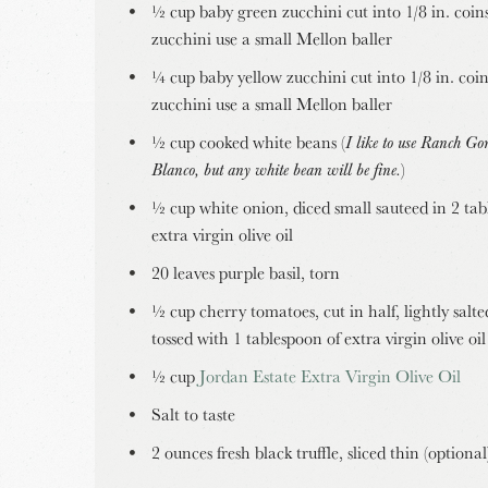
½ cup baby green zucchini cut into 1/8 in. coins
zucchini use a small Mellon baller
¼ cup baby yellow zucchini cut into 1/8 in. coin
zucchini use a small Mellon baller
½ cup cooked white beans (
I like to use Ranch Go
Blanco, but any white bean will be fine.
)
½ cup white onion, diced small sauteed in 2 tab
extra virgin olive oil
20 leaves purple basil, torn
½ cup cherry tomatoes, cut in half, lightly salt
tossed with 1 tablespoon of extra virgin olive oil
½ cup
Jordan Estate Extra Virgin Olive Oil
Salt to taste
2 ounces fresh black truffle, sliced thin (optional