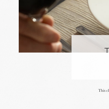
This c