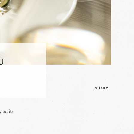
U
SHARE
 on its