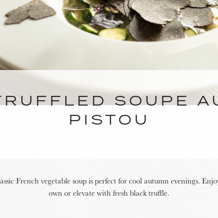
TRUFFLED SOUPE A
PISTOU
lassic French vegetable soup is perfect for cool autumn evenings. Enjoy
own or elevate with fresh black truffle.