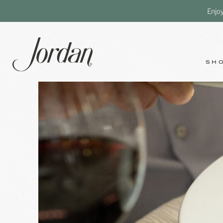
Enjo
SH