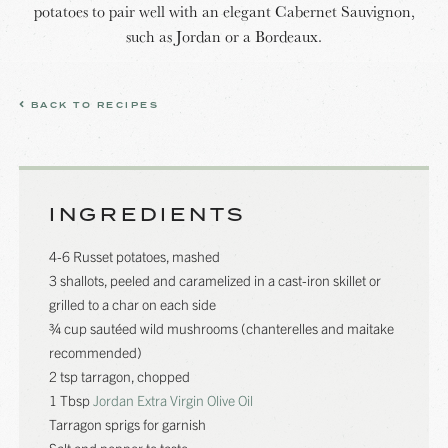
potatoes to pair well with an elegant Cabernet Sauvignon,
such as Jordan or a Bordeaux.
BACK TO RECIPES
INGREDIENTS
4-6 Russet potatoes, mashed
3 shallots, peeled and caramelized in a cast-iron skillet or
grilled to a char on each side
¾ cup sautéed wild mushrooms (chanterelles and maitake
recommended)
2 tsp tarragon, chopped
1 Tbsp
Jordan Extra Virgin Olive Oil
Tarragon sprigs for garnish
Salt and pepper to taste