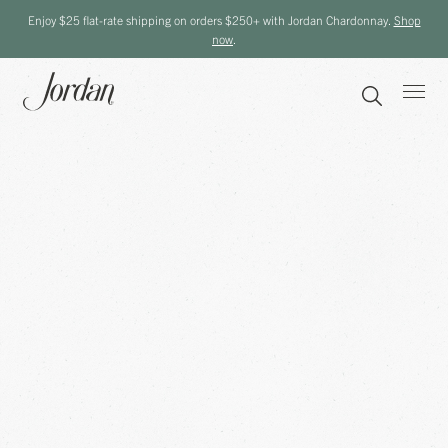
Enjoy $25 flat-rate shipping on orders $250+ with Jordan Chardonnay.
Shop
now
.