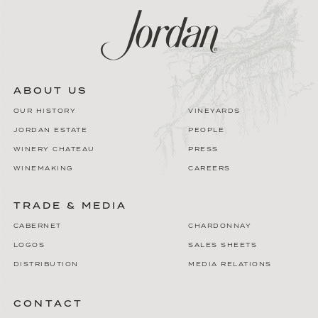
ABOUT US
OUR HISTORY
VINEYARDS
JORDAN ESTATE
PEOPLE
WINERY CHATEAU
PRESS
WINEMAKING
CAREERS
TRADE & MEDIA
CABERNET
CHARDONNAY
LOGOS
SALES SHEETS
DISTRIBUTION
MEDIA RELATIONS
CONTACT