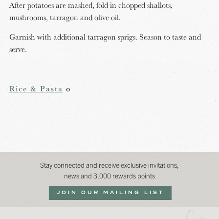
After potatoes are mashed, fold in chopped shallots,
mushrooms, tarragon and olive oil.
Garnish with additional tarragon sprigs. Season to taste and
serve.
Rice & Pasta
o
Stay connected and receive exclusive invitations,
news and 3,000 rewards points
JOIN OUR MAILING LIST