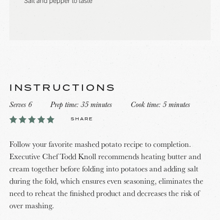
INSTRUCTIONS
Serves 6
Prep time: 35 minutes
Cook time: 5 minutes
SHARE
Follow your favorite mashed potato recipe to completion.
Executive Chef Todd Knoll recommends heating butter and
cream together before folding into potatoes and adding salt
during the fold, which ensures even seasoning, eliminates the
need to reheat the finished product and decreases the risk of
over mashing.