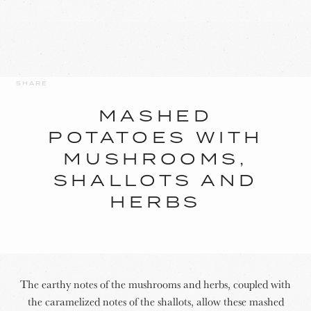
SHARE
MASHED
POTATOES WITH
MUSHROOMS,
SHALLOTS AND
HERBS
The earthy notes of the mushrooms and herbs, coupled with
the caramelized notes of the shallots, allow these mashed