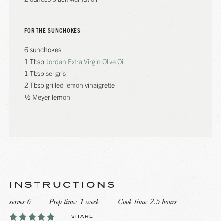
FOR THE SUNCHOKES
6 sunchokes
1 Tbsp
Jordan Extra Virgin Olive Oil
1 Tbsp sel gris
2 Tbsp grilled lemon vinaigrette
½ Meyer lemon
INSTRUCTIONS
serves 6
Prep time: 1 week
Cook time: 2.5 hours
SHARE