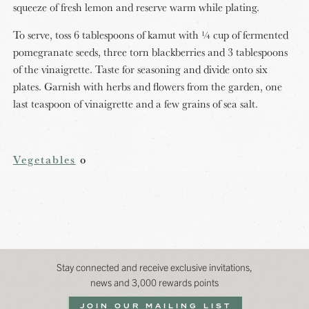
squeeze of fresh lemon and reserve warm while plating.
To serve, toss 6 tablespoons of kamut with ¼ cup of fermented
pomegranate seeds, three torn blackberries and 3 tablespoons
of the vinaigrette. Taste for seasoning and divide onto six
plates. Garnish with herbs and flowers from the garden, one
last teaspoon of vinaigrette and a few grains of sea salt.
Vegetables
o
Stay connected and receive exclusive invitations,
news and 3,000 rewards points
JOIN OUR MAILING LIST