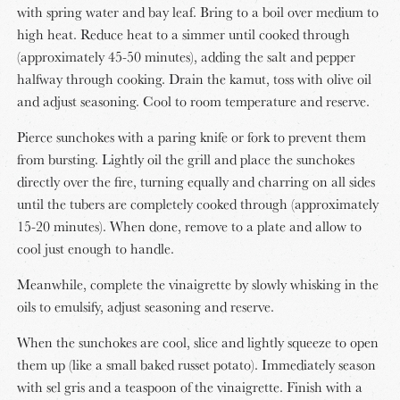
with spring water and bay leaf. Bring to a boil over medium to
high heat. Reduce heat to a simmer until cooked through
(approximately 45-50 minutes), adding the salt and pepper
halfway through cooking. Drain the kamut, toss with olive oil
and adjust seasoning. Cool to room temperature and reserve.
Pierce sunchokes with a paring knife or fork to prevent them
from bursting. Lightly oil the grill and place the sunchokes
directly over the fire, turning equally and charring on all sides
until the tubers are completely cooked through (approximately
15-20 minutes). When done, remove to a plate and allow to
cool just enough to handle.
Meanwhile, complete the vinaigrette by slowly whisking in the
oils to emulsify, adjust seasoning and reserve.
When the sunchokes are cool, slice and lightly squeeze to open
them up (like a small baked russet potato). Immediately season
with sel gris and a teaspoon of the vinaigrette. Finish with a