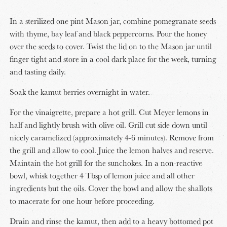
In a sterilized one pint Mason jar, combine pomegranate seeds
with thyme, bay leaf and black peppercorns. Pour the honey
over the seeds to cover. Twist the lid on to the Mason jar until
finger tight and store in a cool dark place for the week, turning
and tasting daily.
Soak the kamut berries overnight in water.
For the vinaigrette, prepare a hot grill. Cut Meyer lemons in
half and lightly brush with olive oil. Grill cut side down until
nicely caramelized (approximately 4-6 minutes). Remove from
the grill and allow to cool. Juice the lemon halves and reserve.
Maintain the hot grill for the sunchokes. In a non-reactive
bowl, whisk together 4 Tbsp of lemon juice and all other
ingredients but the oils. Cover the bowl and allow the shallots
to macerate for one hour before proceeding.
Drain and rinse the kamut, then add to a heavy bottomed pot