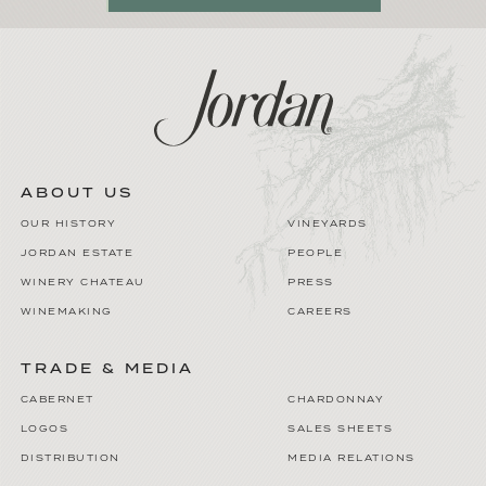
ABOUT US
OUR HISTORY
VINEYARDS
JORDAN ESTATE
PEOPLE
WINERY CHATEAU
PRESS
WINEMAKING
CAREERS
TRADE & MEDIA
CABERNET
CHARDONNAY
LOGOS
SALES SHEETS
DISTRIBUTION
MEDIA RELATIONS