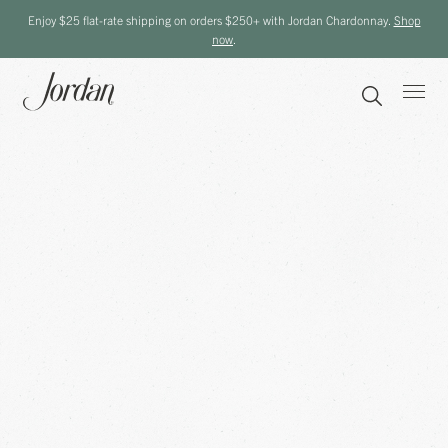
Enjoy $25 flat-rate shipping on orders $250+ with Jordan Chardonnay.
Shop
now
.