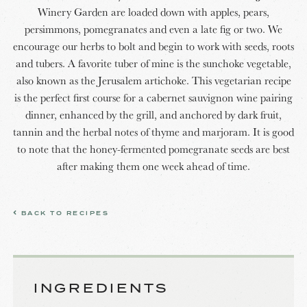
Winery Garden are loaded down with apples, pears,
persimmons, pomegranates and even a late fig or two. We
encourage our herbs to bolt and begin to work with seeds, roots
and tubers. A favorite tuber of mine is the sunchoke vegetable,
also known as the Jerusalem artichoke. This vegetarian recipe
is the perfect first course for a cabernet sauvignon wine pairing
dinner, enhanced by the grill, and anchored by dark fruit,
tannin and the herbal notes of thyme and marjoram. It is good
to note that the honey-fermented pomegranate seeds are best
after making them one week ahead of time.
BACK TO RECIPES
INGREDIENTS