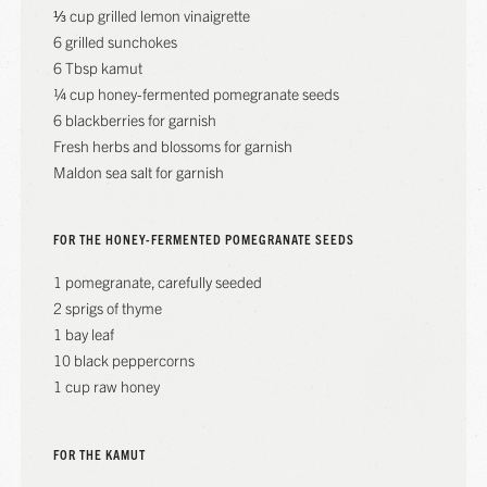
⅓ cup grilled lemon vinaigrette
6 grilled sunchokes
6 Tbsp kamut
¼ cup honey-fermented pomegranate seeds
6 blackberries for garnish
Fresh herbs and blossoms for garnish
Maldon sea salt for garnish
FOR THE HONEY-FERMENTED POMEGRANATE SEEDS
1 pomegranate, carefully seeded
2 sprigs of thyme
1 bay leaf
10 black peppercorns
1 cup raw honey
FOR THE KAMUT