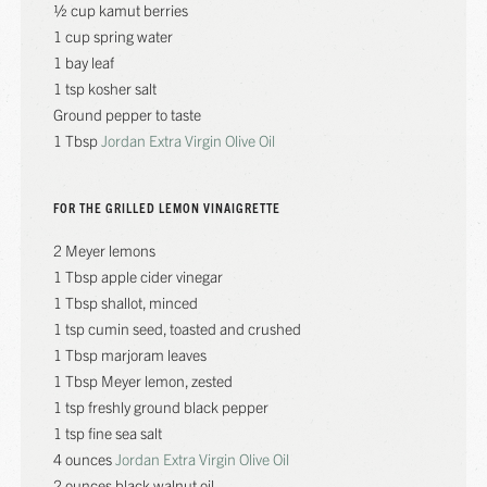
½ cup kamut berries
1 cup spring water
1 bay leaf
1 tsp kosher salt
Ground pepper to taste
1 Tbsp
Jordan Extra Virgin Olive Oil
FOR THE GRILLED LEMON VINAIGRETTE
2 Meyer lemons
1 Tbsp apple cider vinegar
1 Tbsp shallot, minced
1 tsp cumin seed, toasted and crushed
1 Tbsp marjoram leaves
1 Tbsp Meyer lemon, zested
1 tsp freshly ground black pepper
1 tsp fine sea salt
4 ounces
Jordan Extra Virgin Olive Oil
2 ounces black walnut oil