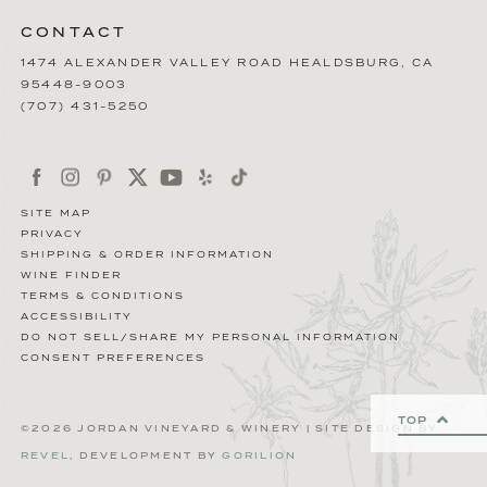
CONTACT
1474 ALEXANDER VALLEY ROAD
HEALDSBURG
,
CA
95448-9003
(707) 431-5250
SITE MAP
PRIVACY
SHIPPING & ORDER INFORMATION
WINE FINDER
TERMS & CONDITIONS
ACCESSIBILITY
DO NOT SELL/SHARE MY PERSONAL INFORMATION
CONSENT PREFERENCES
TOP
©2026 JORDAN VINEYARD & WINERY | SITE DESIGN BY
REVEL
, DEVELOPMENT BY
GORILION