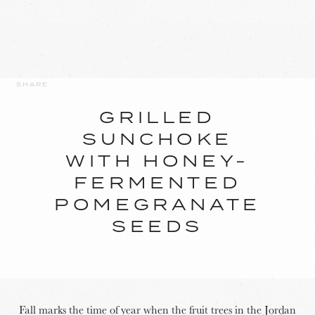
SHARE
GRILLED
SUNCHOKE
WITH HONEY-
FERMENTED
POMEGRANATE
SEEDS
Fall marks the time of year when the fruit trees in the Jordan