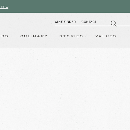
 now
.
WINE FINDER
CONTACT
RDS
CULINARY
STORIES
VALUES