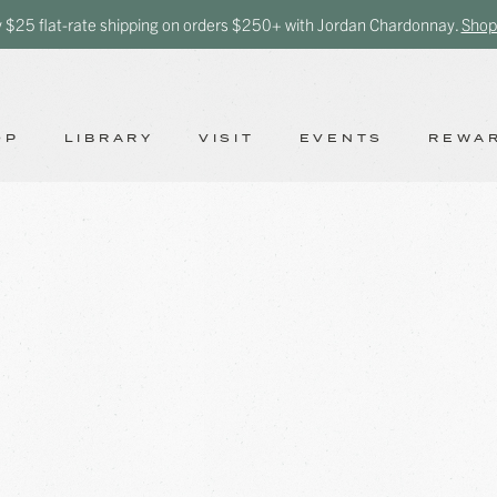
y $25 flat-rate shipping on orders $250+ with Jordan Chardonnay.
Shop
OP
LIBRARY
VISIT
EVENTS
REWA