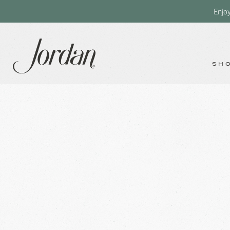
Enjo
SH