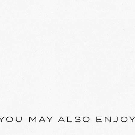
YOU MAY ALSO ENJO