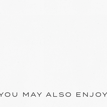
YOU MAY ALSO ENJO