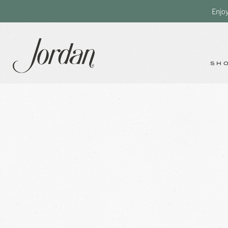
Enjo
SH