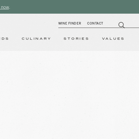
 now
.
WINE FINDER
CONTACT
RDS
CULINARY
STORIES
VALUES