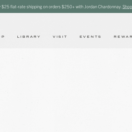
y $25 flat-rate shipping on orders $250+ with Jordan Chardonnay.
Shop
OP
LIBRARY
VISIT
EVENTS
REWA