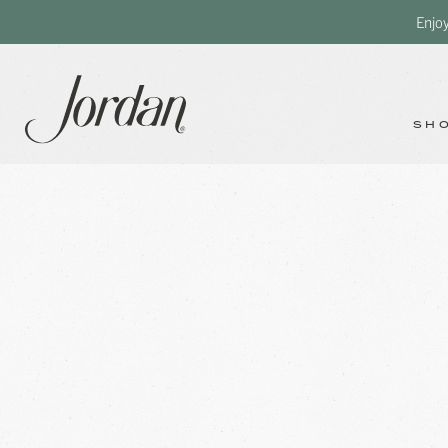
Enjo
SH