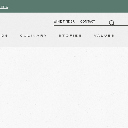
 now
.
WINE FINDER
CONTACT
RDS
CULINARY
STORIES
VALUES