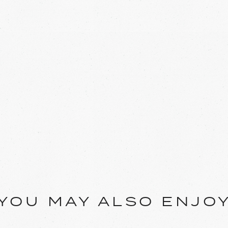
YOU MAY ALSO ENJO