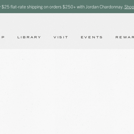
y $25 flat-rate shipping on orders $250+ with Jordan Chardonnay.
Shop
OP
LIBRARY
VISIT
EVENTS
REWA