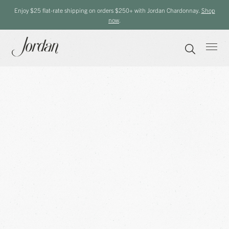
Enjoy $25 flat-rate shipping on orders $250+ with Jordan Chardonnay.
Shop
now
.