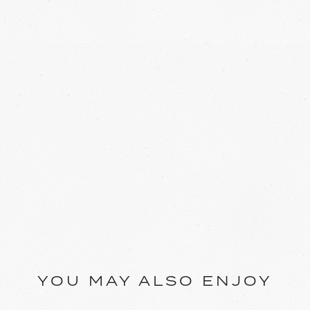
YOU MAY ALSO ENJOY