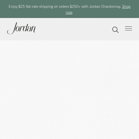
Enjoy $25 flat-rate shipping on orders $250+ with Jordan Chardonnay.
Shop
now
.