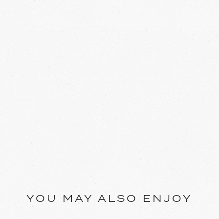
YOU MAY ALSO ENJOY