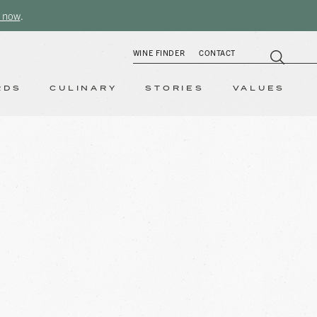
 now
.
WINE FINDER
CONTACT
RDS
CULINARY
STORIES
VALUES