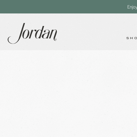
Enjo
SH