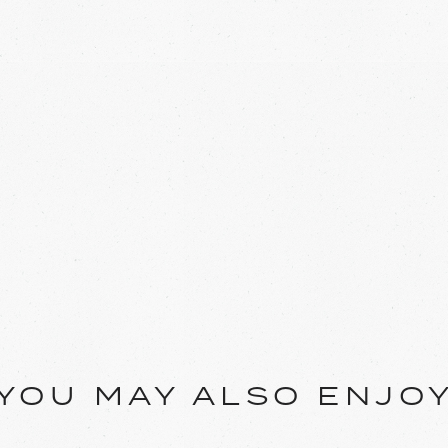
YOU MAY ALSO ENJO