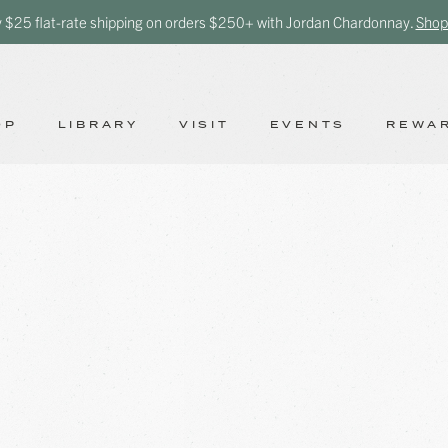
y $25 flat-rate shipping on orders $250+ with Jordan Chardonnay.
Shop
OP
LIBRARY
VISIT
EVENTS
REWA