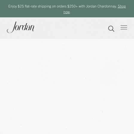
Enjoy $25 flat-rate shipping on orders $250+ with Jordan Chardonnay.
Shop
now
.