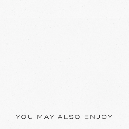
YOU MAY ALSO ENJOY