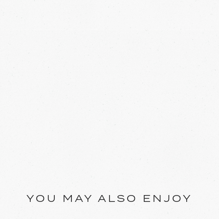
YOU MAY ALSO ENJOY