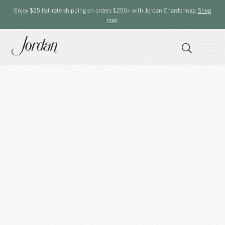
Enjoy $25 flat-rate shipping on orders $250+ with Jordan Chardonnay.
Shop
now
.