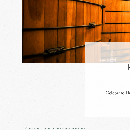
Celebrate Ha
BACK TO ALL EXPERIENCES