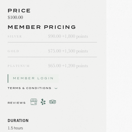
PRICE
$100.00
MEMBER PRICING
$90.00 +
1,800 points
SILVER
$75.00 +
1,500 points
GOLD
$65.00 +
1,200 points
PLATINUM
MEMBER LOGIN
TERMS & CONDITIONS
REVIEWS
DURATION
1.5 hours