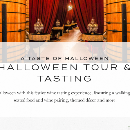
A TASTE OF HALLOWEEN
HALLOWEEN TOUR 
TASTING
lloween with this festive wine tasting experience, featuring a walking
seated food and wine pairing, themed décor and more.