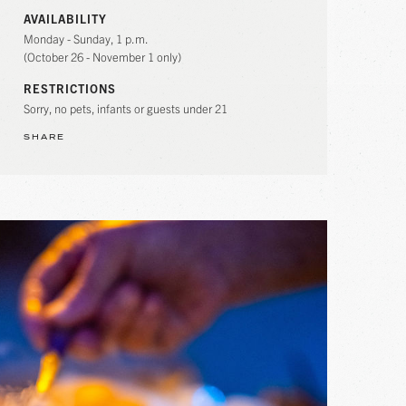
AVAILABILITY
Monday - Sunday, 1 p.m.
(October 26 - November 1 only)
RESTRICTIONS
Sorry, no pets, infants or guests under 21
SHARE