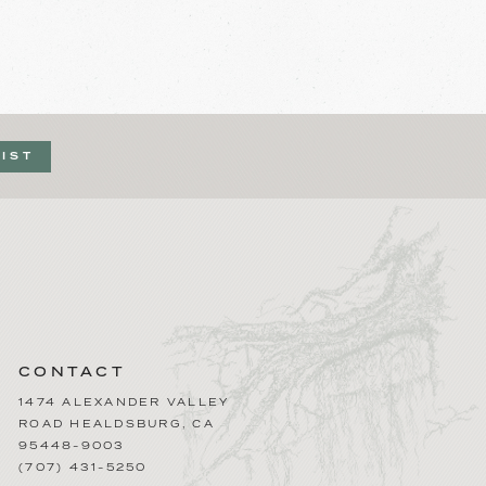
LIST
CONTACT
1474 ALEXANDER VALLEY
ROAD
HEALDSBURG
,
CA
95448-9003
(707) 431-5250