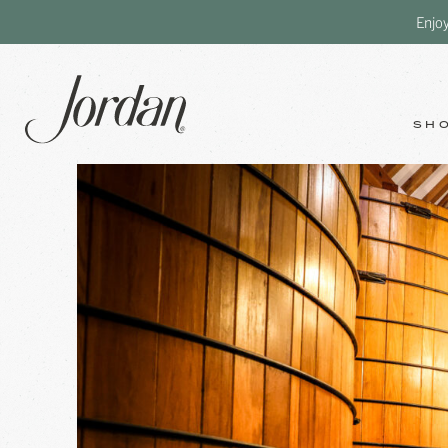
Enjo
SH