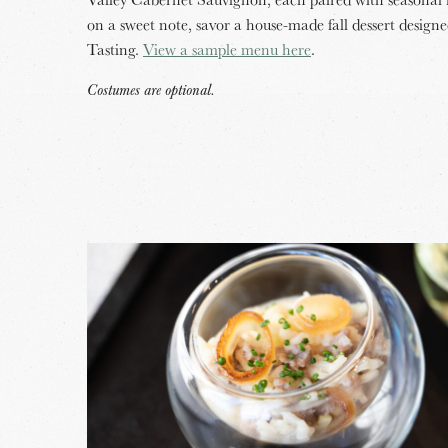
on a sweet note, savor a house-made fall dessert design
Tasting.
View a sample menu here
.
Costumes are optional.