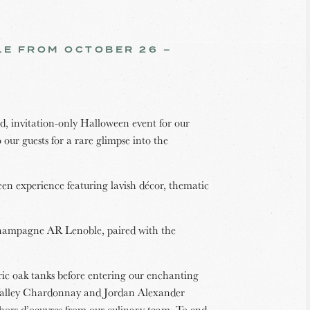
BLE FROM OCTOBER 26 –
, invitation-only Halloween event for our
our guests for a rare glimpse into the
een experience featuring lavish décor, thematic
Champagne AR Lenoble, paired with the
ic oak tanks before entering our enchanting
 Valley Chardonnay and Jordan Alexander
hors d’oeuvres from our culinary team. To end