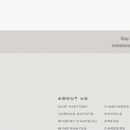
Stay
invitatio
ABOUT US
OUR HISTORY
VINEYARDS
JORDAN ESTATE
PEOPLE
WINERY CHATEAU
PRESS
WINEMAKING
CAREERS