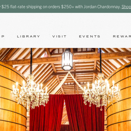
y $25 flat-rate shipping on orders $250+ with Jordan Chardonnay.
Shop
OP
LIBRARY
VISIT
EVENTS
REWA