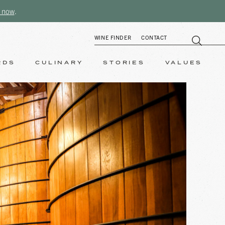
 now
.
WINE FINDER
CONTACT
RDS
CULINARY
STORIES
VALUES