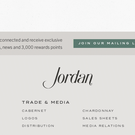
 connected and receive exclusive
JOIN OUR MAILING 
ns, news and 3,000 rewards points
TRADE & MEDIA
CABERNET
CHARDONNAY
LOGOS
SALES SHEETS
DISTRIBUTION
MEDIA RELATIONS