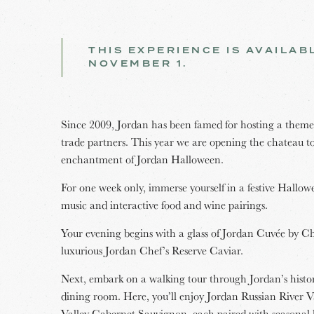
THIS EXPERIENCE IS AVAILA
NOVEMBER 1.
Since 2009, Jordan has been famed for hosting a themed
trade partners. This year we are opening the chateau to 
enchantment of Jordan Halloween.
For one week only, immerse yourself in a festive Hallow
music and interactive food and wine pairings.
Your evening begins with a glass of Jordan Cuvée by 
luxurious Jordan Chef’s Reserve Caviar.
Next, embark on a walking tour through Jordan’s histor
dining room. Here, you’ll enjoy Jordan Russian River
Valley Cabernet Sauvignon, each paired with seasonal 