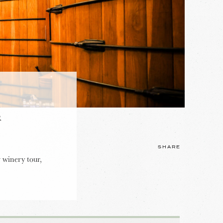
&
SHARE
 winery tour,