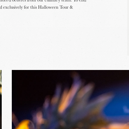
ed exclusively for this Halloween Tour &