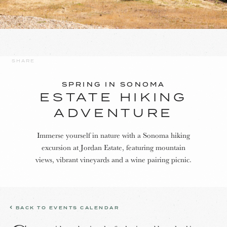
SHARE
SPRING IN SONOMA
ESTATE HIKING
ADVENTURE
Immerse yourself in nature with a Sonoma hiking
excursion at Jordan Estate, featuring mountain
views, vibrant vineyards and a wine pairing picnic.
BACK TO EVENTS CALENDAR