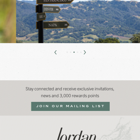
Stay connected and receive exclusive invitations,
news and 3,000 rewards points
JOIN OUR MAILING LIST