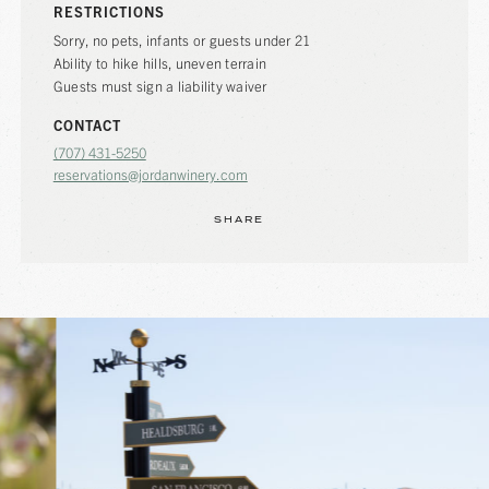
RESTRICTIONS
Sorry, no pets, infants or guests under 21
Ability to hike hills, uneven terrain
Guests must sign a liability waiver
CONTACT
(707) 431-5250
reservations@jordanwinery.com
SHARE