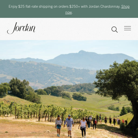
Enjoy $25 flat-rate shipping on orders $250+ with Jordan Chardonnay.
Shop
now
.