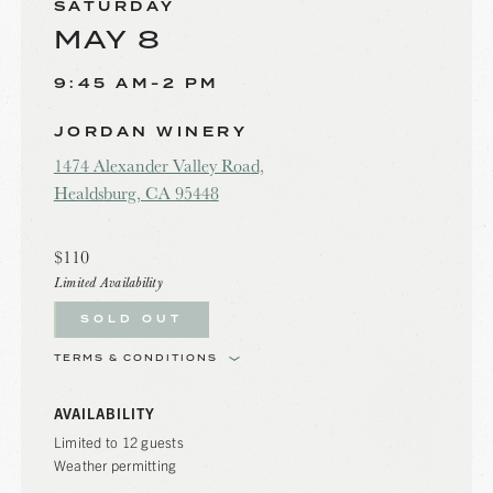
SATURDAY
MAY 8
9:45 AM-2 PM
JORDAN WINERY
1474 Alexander Valley Road,
Healdsburg, CA 95448
$110
Limited Availability
SOLD OUT
TERMS & CONDITIONS
AVAILABILITY
Limited to 12 guests
Weather permitting