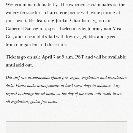
Western monarch butterfly. The experience culminates on the
winery terrace for a charcuterie picnic with wine pairing at
your own table, featuring Jordan Chardonnay, Jordan
Cabernet Sauvignon, special selections by Journeyman Meat
Co., and a beautiful salad with fresh vegetables and greens
from our garden and the estate.
Tickets go on sale April 7 at 9 a.m. PST and will be available
until sold out.
Our chef can accommodate gluten-free, vegan, vegetarian and pescatarian
diets. Please make arrangements at least seven days in advance. Any
request to change the set menu on the day of the event will result in an
all-vegetarian, gluten-free menu.