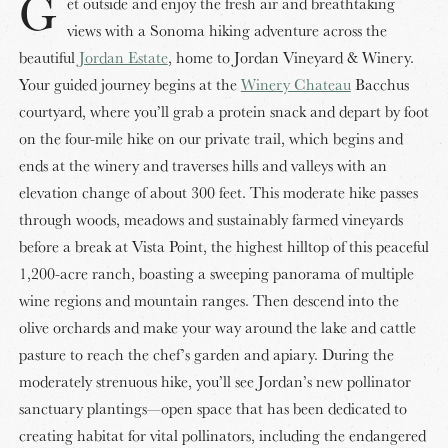
G
et outside and enjoy the fresh air and breathtaking
views with a Sonoma hiking adventure across the
beautiful
Jordan Estate
, home to Jordan Vineyard & Winery.
Your guided journey begins at the
Winery Chateau
Bacchus
courtyard, where you’ll grab a protein snack and depart by foot
on the four-mile hike on our private trail, which begins and
ends at the winery and traverses hills and valleys with an
elevation change of about 300 feet. This moderate hike passes
through woods, meadows and sustainably farmed vineyards
before a break at Vista Point, the highest hilltop of this peaceful
1,200-acre ranch, boasting a sweeping panorama of multiple
wine regions and mountain ranges. Then descend into the
olive orchards and make your way around the lake and cattle
pasture to reach the chef’s garden and apiary. During the
moderately strenuous hike, you’ll see Jordan’s new pollinator
sanctuary plantings—open space that has been dedicated to
creating habitat for vital pollinators, including the endangered