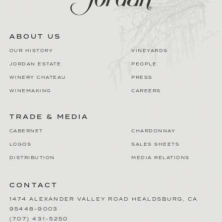
ABOUT US
OUR HISTORY
VINEYARDS
JORDAN ESTATE
PEOPLE
WINERY CHATEAU
PRESS
WINEMAKING
CAREERS
TRADE & MEDIA
CABERNET
CHARDONNAY
LOGOS
SALES SHEETS
DISTRIBUTION
MEDIA RELATIONS
CONTACT
1474 ALEXANDER VALLEY ROAD
HEALDSBURG
,
CA
95448-9003
(707) 431-5250