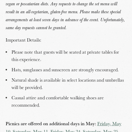
vegan or pescatarian diets. Any requests to change the set menu will
result in an all-vegetarian, gluten-free menu. Please make these special
arrangements at least seven days in advance of the event. Unfortunately,
same day requests cannot be granted.
Important Details:
Please note that guests will be seated at private tables for
this experience.
Hats, sunglasses and sunscreen are strongly encouraged.
Natural shade is available in select locations and umbrellas
will be provided.
Casual attire and comfortable walking shoes are
recommended.
Picnics are offered on additional days in May:
Friday, May
10
,
Saturday, May 11
,
Friday, May 24
,
Saturday, May 25