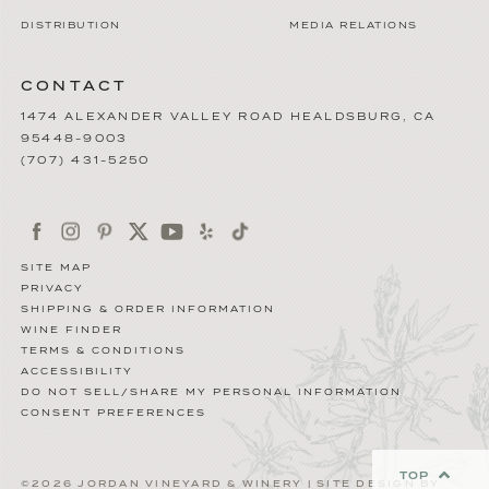
DISTRIBUTION
MEDIA RELATIONS
CONTACT
1474 ALEXANDER VALLEY ROAD
HEALDSBURG
,
CA
95448-9003
(707) 431-5250
SITE MAP
PRIVACY
SHIPPING & ORDER INFORMATION
WINE FINDER
TERMS & CONDITIONS
ACCESSIBILITY
DO NOT SELL/SHARE MY PERSONAL INFORMATION
CONSENT PREFERENCES
TOP
©2026 JORDAN VINEYARD & WINERY | SITE DESIGN BY