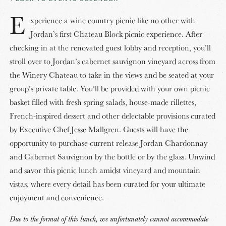
E
xperience a wine country picnic like no other with
Jordan’s first Chateau Block picnic experience. After
checking in at the renovated guest lobby and reception, you’ll
stroll over to Jordan’s cabernet sauvignon vineyard across from
the Winery Chateau to take in the views and be seated at your
group’s private table. You’ll be provided with your own picnic
basket filled with fresh spring salads, house-made rillettes,
French-inspired dessert and other delectable provisions curated
by Executive Chef Jesse Mallgren. Guests will have the
opportunity to purchase current release Jordan Chardonnay
and Cabernet Sauvignon by the bottle or by the glass. Unwind
and savor this picnic lunch amidst vineyard and mountain
vistas, where every detail has been curated for your ultimate
enjoyment and convenience.
Due to the format of this lunch, we unfortunately cannot accommodate