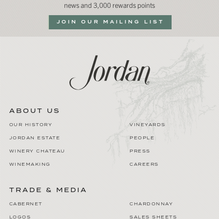
news and 3,000 rewards points
JOIN OUR MAILING LIST
ABOUT US
OUR HISTORY
VINEYARDS
JORDAN ESTATE
PEOPLE
WINERY CHATEAU
PRESS
WINEMAKING
CAREERS
TRADE & MEDIA
CABERNET
CHARDONNAY
LOGOS
SALES SHEETS