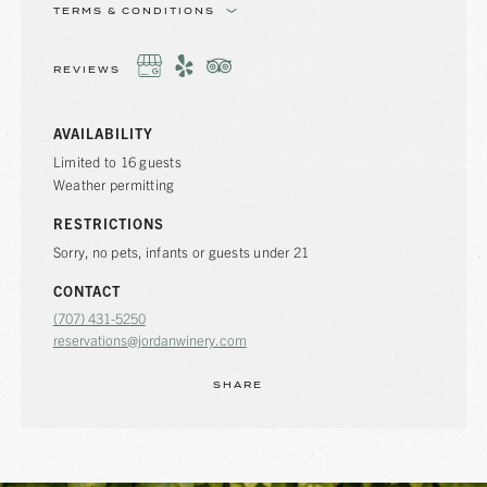
TERMS & CONDITIONS
REVIEWS
AVAILABILITY
Limited to 16 guests
Weather permitting
RESTRICTIONS
Sorry, no pets, infants or guests under 21
CONTACT
(707) 431-5250
reservations@jordanwinery.com
SHARE