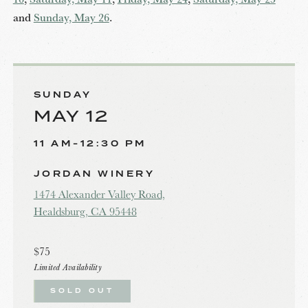
and
Sunday, May 26
.
SUNDAY
MAY 12
11 AM-12:30 PM
JORDAN WINERY
1474 Alexander Valley Road,
Healdsburg, CA 95448
$75
Limited Availability
SOLD OUT