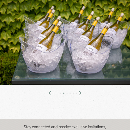
Stay connected and receive exclusive invitations,