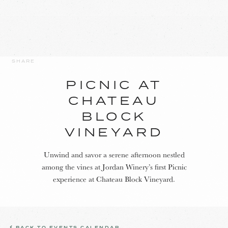
SHARE
PICNIC AT
CHATEAU
BLOCK
VINEYARD
Unwind and savor a serene afternoon nestled
among the vines at Jordan Winery’s first Picnic
experience at Chateau Block Vineyard.
BACK TO EVENTS CALENDAR