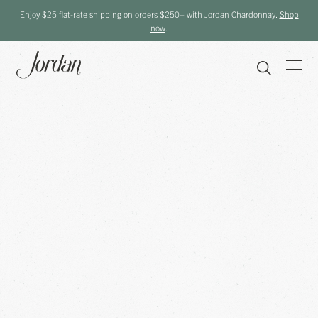
Enjoy $25 flat-rate shipping on orders $250+ with Jordan Chardonnay.
Shop
now
.