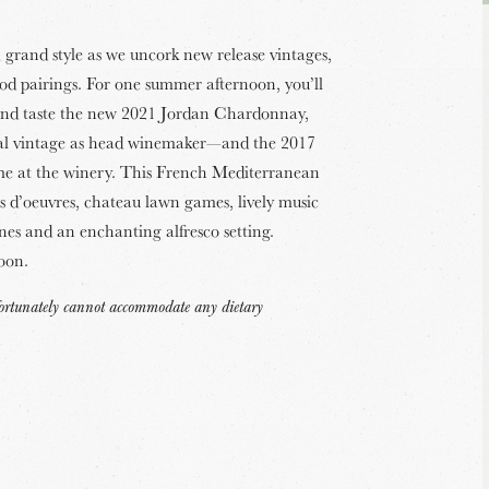
grand style as we uncork new release vintages,
ood pairings. For one summer afternoon, you’ll
and taste the new 2021 Jordan Chardonnay,
ial vintage as head winemaker—and the 2017
me at the winery. This French Mediterranean
rs d’oeuvres, chateau lawn games, lively music
nes and an enchanting alfresco setting.
noon.
nfortunately cannot accommodate any dietary