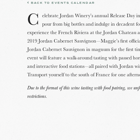
BACK TO EVENTS CALENDAR
C
elebrate Jordan Winery’s annual Release Day in 
pour from big bottles and indulge in decadent f
experience the French Riviera at the Jordan Chateau 
2019 Jordan Cabernet Sauvignon—Maggie’s first offic
Jordan Cabernet Sauvignon in magnum for the first ti
event will feature a walk-around tasting with passed ho
and interactive food stations—all paired with Jordan wi
Transport yourself to the south of France for one after
Due to the format of this wine tasting with food pairing, we u
restrictions.