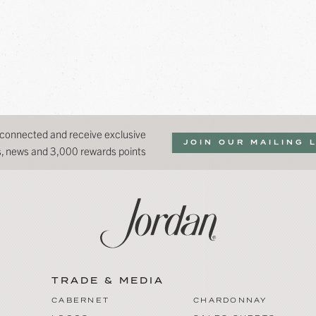
 connected and receive exclusive
JOIN OUR MAILING 
ns, news and 3,000 rewards points
TRADE & MEDIA
CABERNET
CHARDONNAY