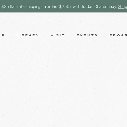
y $25 flat-rate shipping on orders $250+ with Jordan Chardonnay.
Shop
OP
LIBRARY
VISIT
EVENTS
REWA