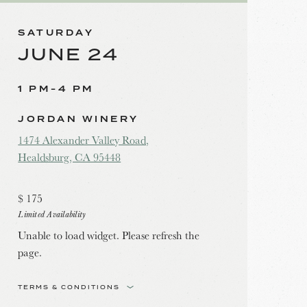
SATURDAY
JUNE 24
1 PM-4 PM
JORDAN WINERY
1474 Alexander Valley Road,
Healdsburg, CA 95448
$
175
Limited Availability
Unable to load widget. Please refresh the
page.
TERMS & CONDITIONS