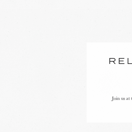
REL
Join us at