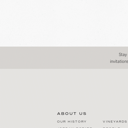
Stay
invitatio
ABOUT US
OUR HISTORY
VINEYARDS