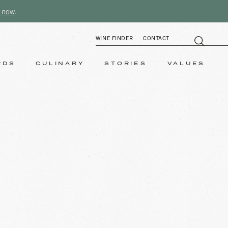
 now
.
WINE FINDER
CONTACT
RDS
CULINARY
STORIES
VALUES