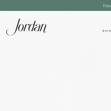
Enjo
SH