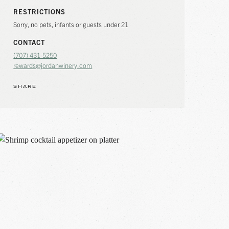
RESTRICTIONS
Sorry, no pets, infants or guests under 21
CONTACT
(707) 431-5250
rewards@jordanwinery.com
SHARE