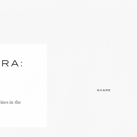
ERA:
SHARE
ines in the