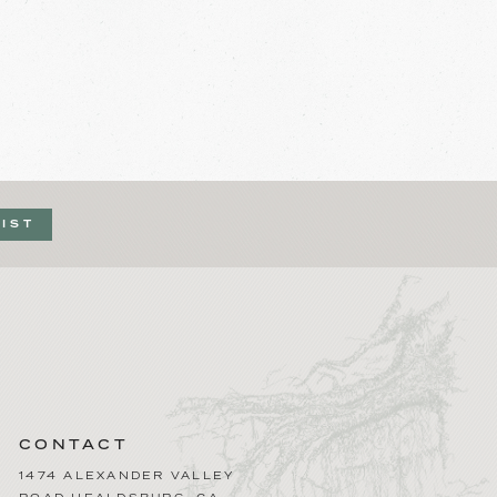
LIST
CONTACT
1474 ALEXANDER VALLEY