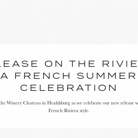
EASE ON THE RIVI
A FRENCH SUMMER
CELEBRATION
 the Winery Chateau in Healdsburg as we celebrate our new release w
French Riviera style.