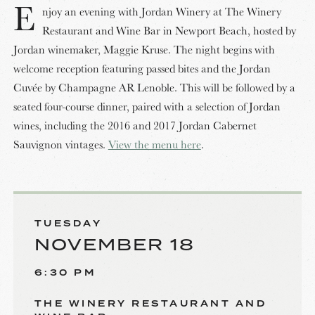
E
njoy an evening with Jordan Winery at The Winery
Restaurant and Wine Bar in Newport Beach, hosted by
Jordan winemaker, Maggie Kruse. The night begins with
welcome reception featuring passed bites and the Jordan
Cuvée by Champagne AR Lenoble. This will be followed by a
seated four-course dinner, paired with a selection of Jordan
wines, including the 2016 and 2017 Jordan Cabernet
Sauvignon vintages.
View the menu here
.
TUESDAY
NOVEMBER 18
6:30 PM
THE WINERY RESTAURANT AND