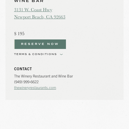
WINE BAR
3131 W. Coast Hwy
Newport Beach, CA 92663
$
195
RESERVE NOW
TERMS & CONDITIONS
CONTACT
The Winery Restaurant and Wine Bar
(949) 999-6622
thewineryrestaurants.com