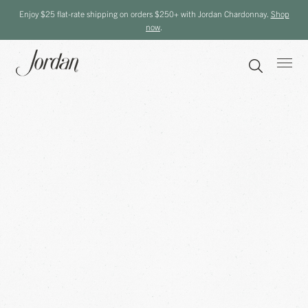
Enjoy $25 flat-rate shipping on orders $250+ with Jordan Chardonnay.
Shop
now
.