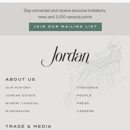
Stay connected and receive exclusive invitations,
news and 3,000 rewards points
JOIN OUR MAILING LIST
ABOUT US
OUR HISTORY
VINEYARDS
JORDAN ESTATE
PEOPLE
WINERY CHATEAU
PRESS
WINEMAKING
CAREERS
TRADE & MEDIA