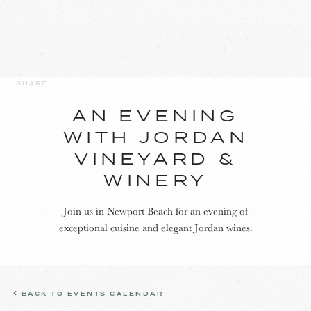
SHARE
AN EVENING
WITH JORDAN
VINEYARD &
WINERY
Join us in Newport Beach for an evening of
exceptional cuisine and elegant Jordan wines.
BACK TO EVENTS CALENDAR