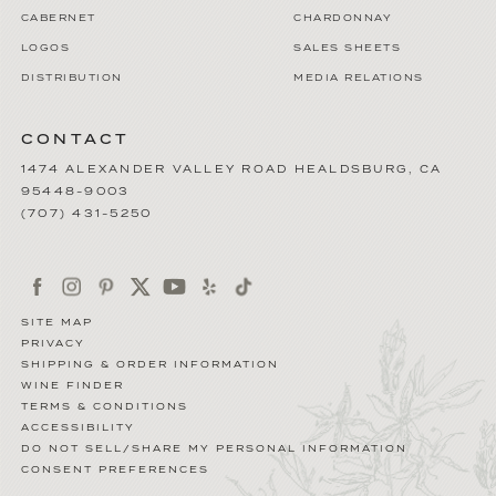
CABERNET
CHARDONNAY
LOGOS
SALES SHEETS
DISTRIBUTION
MEDIA RELATIONS
CONTACT
1474 ALEXANDER VALLEY ROAD
HEALDSBURG
,
CA
95448-9003
(707) 431-5250
SITE MAP
PRIVACY
SHIPPING & ORDER INFORMATION
WINE FINDER
TERMS & CONDITIONS
ACCESSIBILITY
DO NOT SELL/SHARE MY PERSONAL INFORMATION
CONSENT PREFERENCES