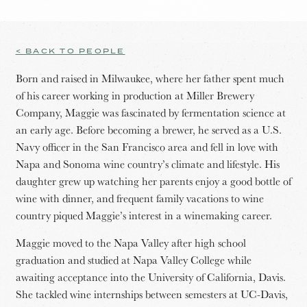
< BACK TO PEOPLE
Born and raised in Milwaukee, where her father spent much
of his career working in production at Miller Brewery
Company, Maggie was fascinated by fermentation science at
an early age. Before becoming a brewer, he served as a U.S.
Navy officer in the San Francisco area and fell in love with
Napa and Sonoma wine country’s climate and lifestyle. His
daughter grew up watching her parents enjoy a good bottle of
wine with dinner, and frequent family vacations to wine
country piqued Maggie’s interest in a winemaking career.
Maggie moved to the Napa Valley after high school
graduation and studied at Napa Valley College while
awaiting acceptance into the University of California, Davis.
She tackled wine internships between semesters at UC-Davis,