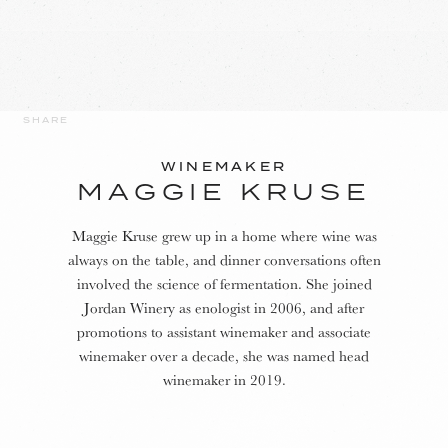
SHARE
WINEMAKER
MAGGIE KRUSE
Maggie Kruse grew up in a home where wine was
always on the table, and dinner conversations often
involved the science of fermentation. She joined
Jordan Winery as enologist in 2006, and after
promotions to assistant winemaker and associate
winemaker over a decade, she was named head
winemaker in 2019.