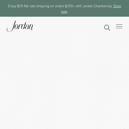
Enjoy $25 flat-rate shipping on orders $250+ with Jordan Chardonnay.
Shop
now
.