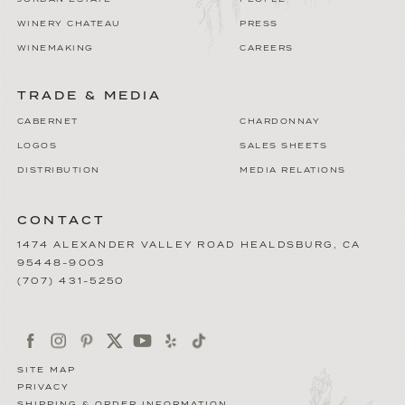
WINERY CHATEAU
PRESS
WINEMAKING
CAREERS
TRADE & MEDIA
CABERNET
CHARDONNAY
LOGOS
SALES SHEETS
DISTRIBUTION
MEDIA RELATIONS
CONTACT
1474 ALEXANDER VALLEY ROAD
HEALDSBURG
,
CA
95448-9003
(707) 431-5250
SITE MAP
PRIVACY
SHIPPING & ORDER INFORMATION