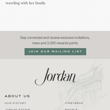
traveling with her family.
Stay connected and receive exclusive invitations,
news and 3,000 rewards points
JOIN OUR MAILING LIST
ABOUT US
OUR HISTORY
VINEYARDS
JORDAN ESTATE
PEOPLE