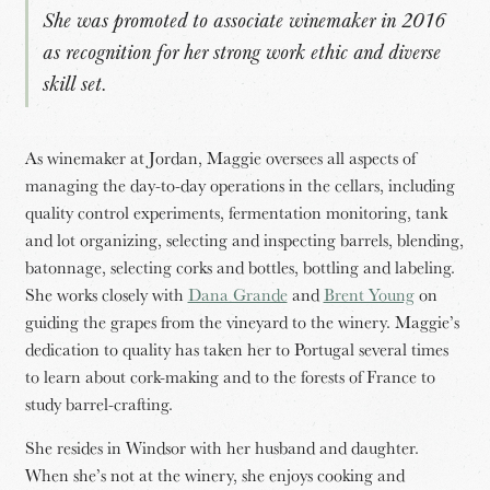
She was promoted to associate winemaker in 2016
as recognition for her strong work ethic and diverse
skill set.
As winemaker at Jordan, Maggie oversees all aspects of
managing the day-to-day operations in the cellars, including
quality control experiments, fermentation monitoring, tank
and lot organizing, selecting and inspecting barrels, blending,
batonnage, selecting corks and bottles, bottling and labeling.
She works closely with
Dana Grande
and
Brent Young
on
guiding the grapes from the vineyard to the winery. Maggie’s
dedication to quality has taken her to Portugal several times
to learn about cork-making and to the forests of France to
study barrel-crafting.
She resides in Windsor with her husband and daughter.
When she’s not at the winery, she enjoys cooking and