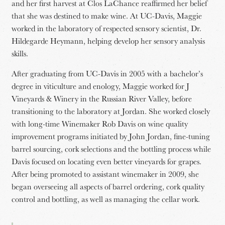
and her first harvest at Clos LaChance reaffirmed her belief
that she was destined to make wine. At UC-Davis, Maggie
worked in the laboratory of respected sensory scientist, Dr.
Hildegarde Heymann, helping develop her sensory analysis
skills.
After graduating from UC-Davis in 2005 with a bachelor’s
degree in viticulture and enology, Maggie worked for J
Vineyards & Winery in the Russian River Valley, before
transitioning to the laboratory at Jordan. She worked closely
with long-time Winemaker Rob Davis on wine quality
improvement programs initiated by John Jordan, fine-tuning
barrel sourcing, cork selections and the bottling process while
Davis focused on locating even better vineyards for grapes.
After being promoted to assistant winemaker in 2009, she
began overseeing all aspects of barrel ordering, cork quality
control and bottling, as well as managing the cellar work.