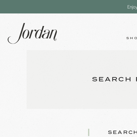
Enjo
SH
SEARCH 
SEARCH