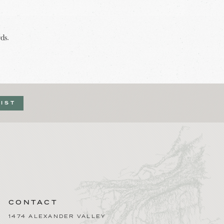
ds.
LIST
CONTACT
1474 ALEXANDER VALLEY