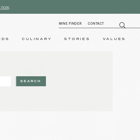
 now
.
WINE FINDER
CONTACT
RDS
CULINARY
STORIES
VALUES
SEARCH