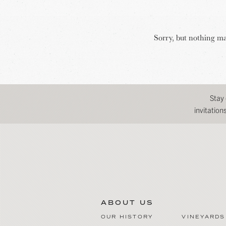
Sorry, but nothing ma
Stay
invitatio
ABOUT US
OUR HISTORY
VINEYARDS