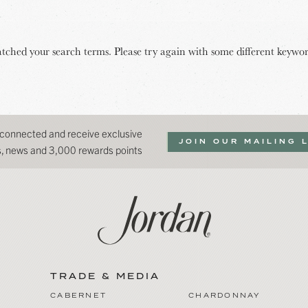
tched your search terms. Please try again with some different keywor
 connected and receive exclusive
JOIN OUR MAILING 
ns, news and 3,000 rewards points
TRADE & MEDIA
CABERNET
CHARDONNAY