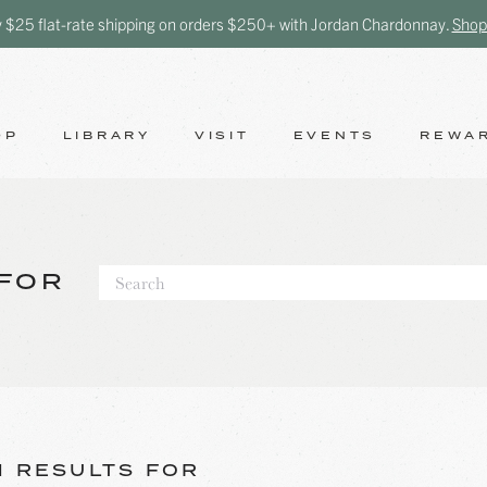
y $25 flat-rate shipping on orders $250+ with Jordan Chardonnay.
Shop
OP
LIBRARY
VISIT
EVENTS
REWA
FOR
 RESULTS FOR