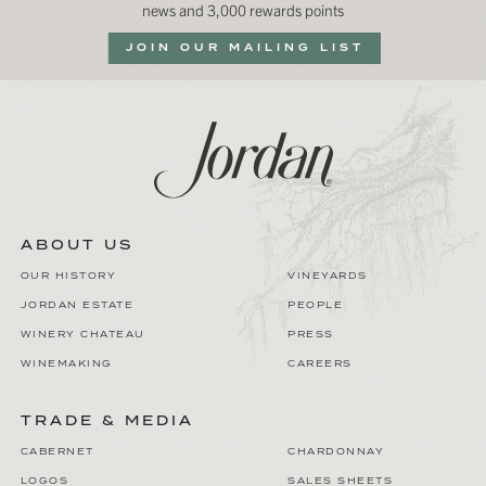
news and 3,000 rewards points
JOIN OUR MAILING LIST
ABOUT US
OUR HISTORY
VINEYARDS
JORDAN ESTATE
PEOPLE
WINERY CHATEAU
PRESS
WINEMAKING
CAREERS
TRADE & MEDIA
CABERNET
CHARDONNAY
LOGOS
SALES SHEETS