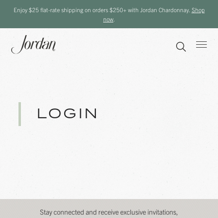
Enjoy $25 flat-rate shipping on orders $250+ with Jordan Chardonnay.
Shop
now
.
LOGIN
Stay connected and receive exclusive invitations,