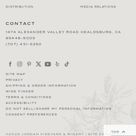
DISTRIBUTION
MEDIA RELATIONS
CONTACT
1474 ALEXANDER VALLEY ROAD
HEALDSBURG
,
CA
95448-9003
(707) 431-5250
SITE MAP
PRIVACY
SHIPPING & ORDER INFORMATION
WINE FINDER
TERMS & CONDITIONS
ACCESSIBILITY
DO NOT SELL/SHARE MY PERSONAL INFORMATION
CONSENT PREFERENCES
TOP
©2026 JORDAN VINEYARD & WINERY | SITE DESIGN BY